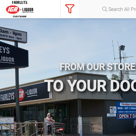
FROM OUR STORE
TO YOUR DO