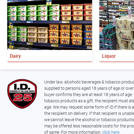
Dairy
Liquor
Under law, alcoholic beverages & tobacco produc
supplied to persons aged 18 years of age or over.
buyer confirms they are at least 18 years of age. 
tobacco products as a gift, the recipient must als
age. We may request some form of ID if there is 
the recipient on delivery. If that recipient is unab
we cannot leave the alcohol or tobacco products
may be offered less reasonable costs for the pro
of same. For more information,
click here
.