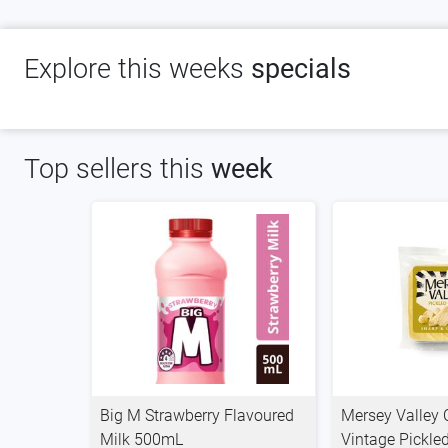
Explore this weeks
specials
Top sellers this
week
Big M Strawberry Flavoured
Mersey Valley
Milk 500mL
Vintage Pickle