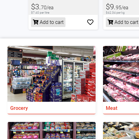
$3.
$9.
70/ea
95/ea
$7.40 per litre
$42.34 per kg
Add to cart
Add to cart
Grocery
Meat