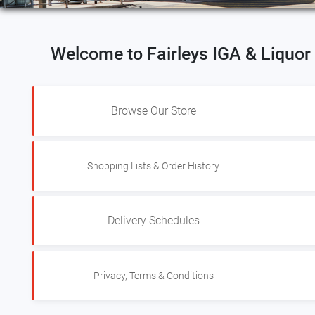
Welcome to Fairleys IGA & Liquo
Browse Our Store
Shopping Lists & Order History
Delivery Schedules
Privacy, Terms & Conditions